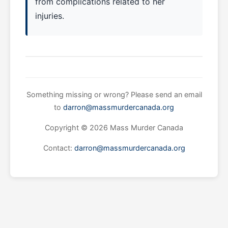
from complications related to her
injuries.
Something missing or wrong? Please send an email
to
darron@massmurdercanada.org
Copyright © 2026 Mass Murder Canada
Contact:
darron@massmurdercanada.org