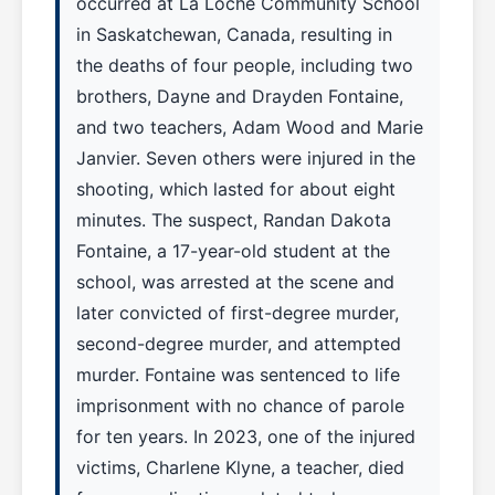
occurred at La Loche Community School
in Saskatchewan, Canada, resulting in
the deaths of four people, including two
brothers, Dayne and Drayden Fontaine,
and two teachers, Adam Wood and Marie
Janvier. Seven others were injured in the
shooting, which lasted for about eight
minutes. The suspect, Randan Dakota
Fontaine, a 17-year-old student at the
school, was arrested at the scene and
later convicted of first-degree murder,
second-degree murder, and attempted
murder. Fontaine was sentenced to life
imprisonment with no chance of parole
for ten years. In 2023, one of the injured
victims, Charlene Klyne, a teacher, died