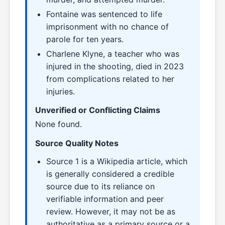
Fontaine was sentenced to life
imprisonment with no chance of
parole for ten years.
Charlene Klyne, a teacher who was
injured in the shooting, died in 2023
from complications related to her
injuries.
Unverified or Conflicting Claims
None found.
Source Quality Notes
Source 1 is a Wikipedia article, which
is generally considered a credible
source due to its reliance on
verifiable information and peer
review. However, it may not be as
authoritative as a primary source or a