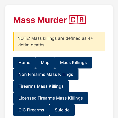
Mass Murder 🇨🇦
NOTE: Mass killings are defined as 4+
victim deaths.
Home
Map
Mass Killings
Non Firearms Mass Killings
Firearms Mass Killings
Licensed Firearms Mass Killings
OIC Firearms
Suicide