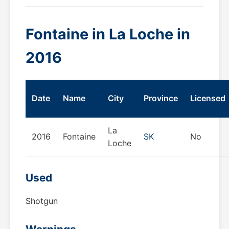
Fontaine in La Loche in
2016
Date
Name
City
Province
Licensed
La
2016
Fontaine
SK
No
Loche
Used
Shotgun