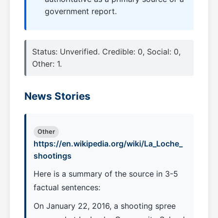
government report.
Status: Unverified. Credible: 0, Social: 0,
Other: 1.
News Stories
Other
https://en.wikipedia.org/wiki/La_Loche_
shootings
Here is a summary of the source in 3-5
factual sentences:
On January 22, 2016, a shooting spree