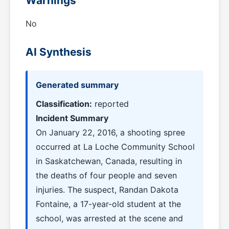
Warnings
No
AI Synthesis
Generated summary
Classification:
reported
Incident Summary
On January 22, 2016, a shooting spree
occurred at La Loche Community School
in Saskatchewan, Canada, resulting in
the deaths of four people and seven
injuries. The suspect, Randan Dakota
Fontaine, a 17-year-old student at the
school, was arrested at the scene and