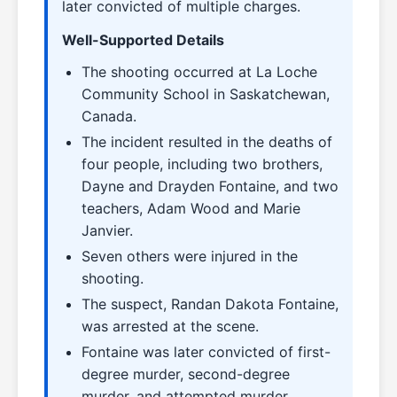
later convicted of multiple charges.
Well-Supported Details
The shooting occurred at La Loche
Community School in Saskatchewan,
Canada.
The incident resulted in the deaths of
four people, including two brothers,
Dayne and Drayden Fontaine, and two
teachers, Adam Wood and Marie
Janvier.
Seven others were injured in the
shooting.
The suspect, Randan Dakota Fontaine,
was arrested at the scene.
Fontaine was later convicted of first-
degree murder, second-degree
murder, and attempted murder.