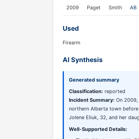
2009
Paget
Smith
AB
Used
Firearm
AI Synthesis
Generated summary
Classification:
reported
Incident Summary:
On 2009, a
northern Alberta town before 
Jolene Eliuk, 32, and her daug
Well-Supported Details: