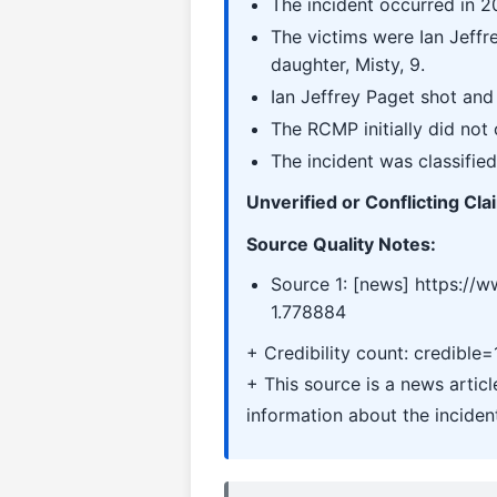
The incident occurred in 2
The victims were Ian Jeffr
daughter, Misty, 9.
Ian Jeffrey Paget shot and 
The RCMP initially did not 
The incident was classified
Unverified or Conflicting Cla
Source Quality Notes:
Source 1: [news] https://
1.778884
+ Credibility count: credible=
+ This source is a news artic
information about the inciden