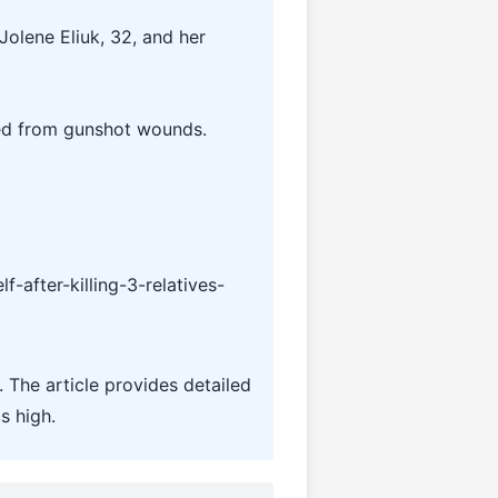
Jolene Eliuk, 32, and her
died from gunshot wounds.
after-killing-3-relatives-
 The article provides detailed
s high.