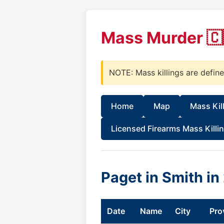
Mass Murder 🇨
NOTE: Mass killings are defin
Home
Map
Mass Kil
Licensed Firearms Mass Killi
Paget in Smith i
Date
Name
City
Pro