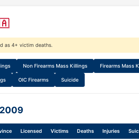
🇦
ed as 4+ victim deaths.
lings
Non Firearms Mass Killings
Firearms Mass Ki
ngs
OIC Firearms
Suicide
n 2009
vince
Licensed
Victims
Deaths
Injuries
Suic