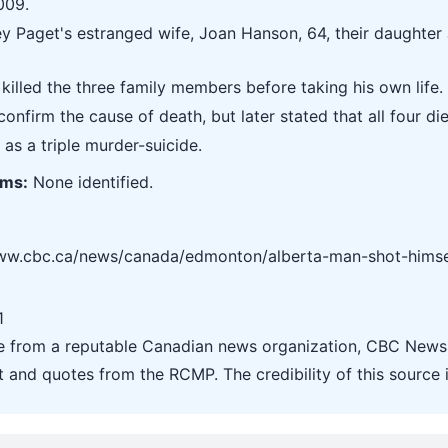
009.
ey Paget's estranged wife, Joan Hanson, 64, their daughter 
killed the three family members before taking his own life.
confirm the cause of death, but later stated that all four 
 as a triple murder-suicide.
ims:
None identified.
www.cbc.ca/news/canada/edmonton/alberta-man-shot-himself-
1
le from a reputable Canadian news organization, CBC News.
t and quotes from the RCMP. The credibility of this source i