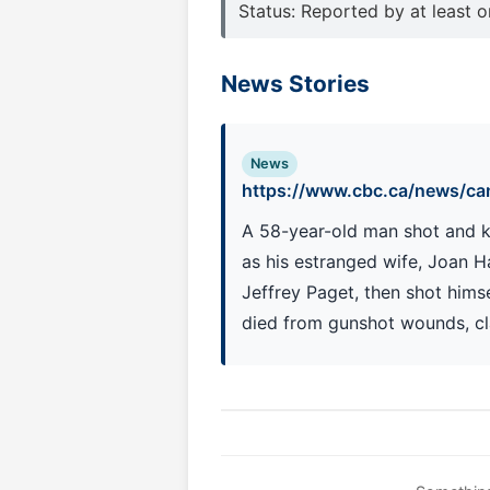
Status: Reported by at least on
News Stories
News
https://www.cbc.ca/news/can
A 58-year-old man shot and ki
as his estranged wife, Joan Ha
Jeffrey Paget, then shot himse
died from gunshot wounds, clas