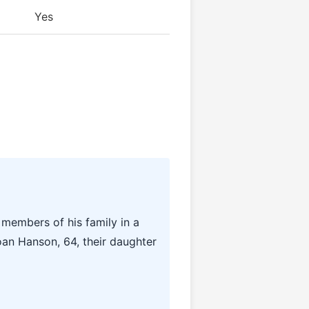
Yes
 members of his family in a
oan Hanson, 64, their daughter