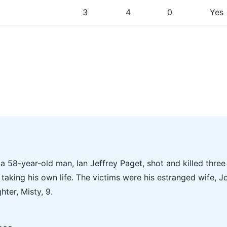
3
4
0
Yes
 58-year-old man, Ian Jeffrey Paget, shot and killed three
taking his own life. The victims were his estranged wife, J
hter, Misty, 9.