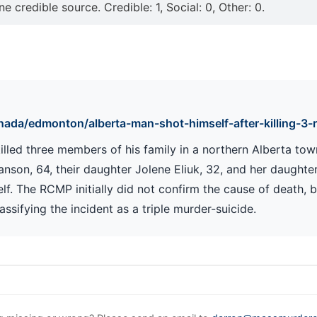
e credible source. Credible: 1, Social: 0, Other: 0.
ada/edmonton/alberta-man-shot-himself-after-killing-3-r
lled three members of his family in a northern Alberta town
nson, 64, their daughter Jolene Eliuk, 32, and her daughter
lf. The RCMP initially did not confirm the cause of death, bu
sifying the incident as a triple murder-suicide.