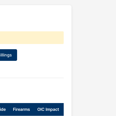
llings
ide
Firearms
OIC Impact