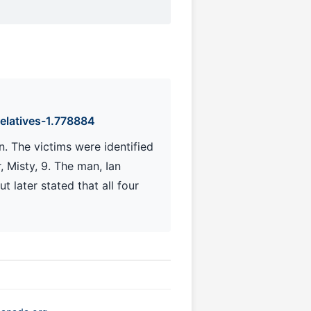
elatives-1.778884
. The victims were identified
, Misty, 9. The man, Ian
t later stated that all four